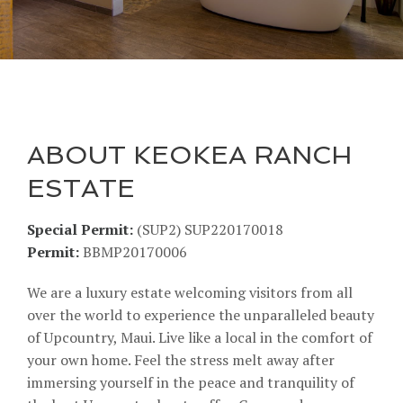
ABOUT KEOKEA RANCH
ESTATE
Special Permit:
(SUP2) SUP220170018
Permit:
BBMP20170006
We are a luxury estate welcoming visitors from all
over the world to experience the unparalleled beauty
of Upcountry, Maui. Live like a local in the comfort of
your own home. Feel the stress melt away after
immersing yourself in the peace and tranquility of