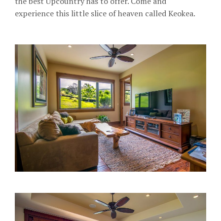
the best Upcountry has to offer. Come and
experience this little slice of heaven called Keokea.