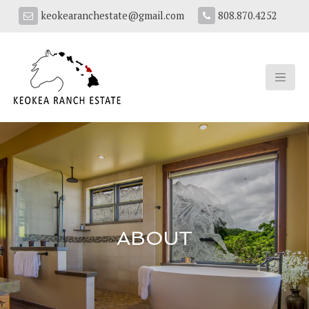
keokearanchestate@gmail.com
808.870.4252
ABOUT