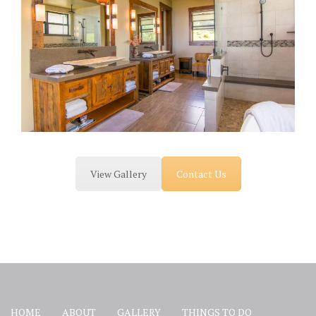
View Gallery
Contact Us
HOME
ABOUT
GALLERY
THINGS TO DO