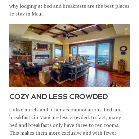
why lodging at bed and breakfasts are the best places
to stay in Maui.
COZY AND LESS CROWDED
Unlike hotels and other accommodations, bed and
breakfasts in Maui are less crowded. In fact, many
bed and breakfasts only have three to ten rooms.
This makes them more exclusive and with fewer