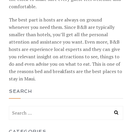
comfortable.
The best part is hosts are always on ground
whenever you need them. Since B&B are typically
smaller than hotels, you’ll get all the personal
attention and assistance you want. Even more, B&B
hosts are experience local experts and they can give
you relevant insight on attractions to see, things to
do and even advise you on what to eat. This is one of
the reasons bed and breakfasts are the best places to
stay in Maui.
SEARCH
CATEGORIES