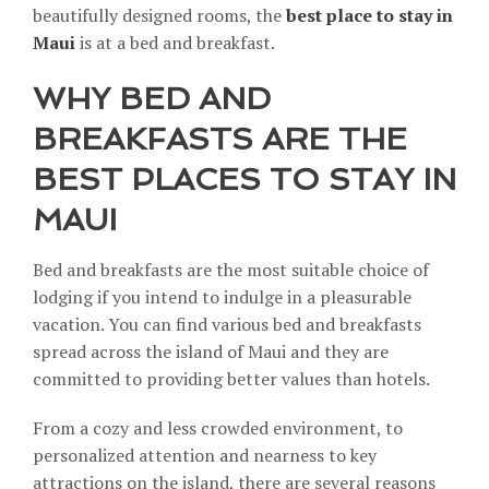
beautifully designed rooms, the
best place to stay in
Maui
is at a bed and breakfast.
WHY BED AND
BREAKFASTS ARE THE
BEST PLACES TO STAY IN
MAUI
Bed and breakfasts are the most suitable choice of
lodging if you intend to
indulge in a pleasurable
vacation
. You can find various bed and breakfasts
spread across the island of Maui and they are
committed to providing better values than hotels.
From a cozy and less crowded environment, to
personalized attention and nearness to key
attractions on the island, there are several reasons