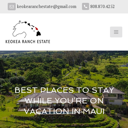
keokearanchestate@gmail.com
808.870.4252
BEST PLACES TO STAY
WHILE YOU’RE ON
VACATION IN MAUI