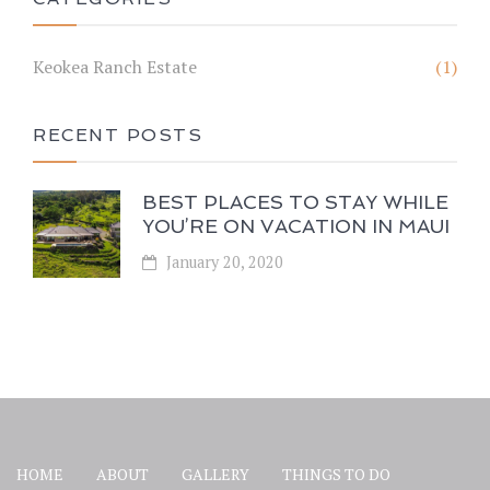
Keokea Ranch Estate
(1)
RECENT POSTS
BEST PLACES TO STAY WHILE
YOU’RE ON VACATION IN MAUI
January 20, 2020
HOME
ABOUT
GALLERY
THINGS TO DO