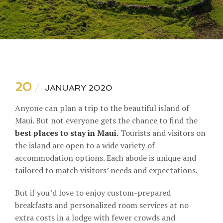
20
JANUARY 2020
Anyone can plan a trip to the beautiful island of
Maui. But not everyone gets the chance to find the
best places to stay in Maui.
Tourists and visitors on
the island are open to a wide variety of
accommodation options. Each abode is unique and
tailored to match visitors’ needs and expectations.
But if you’d love to enjoy custom-prepared
breakfasts and personalized room services at no
extra costs in a lodge with fewer crowds and