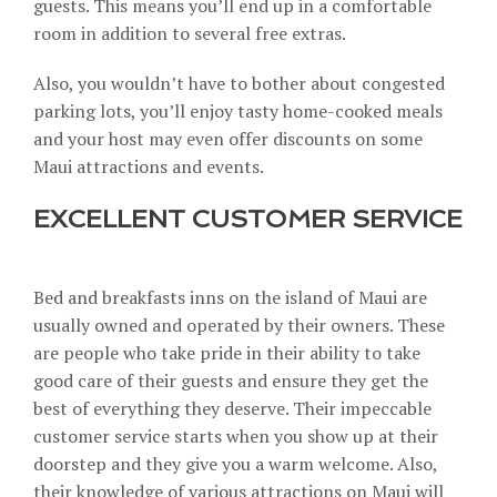
guests. This means you’ll end up in a comfortable
room in addition to several free extras.
Also, you wouldn’t have to bother about congested
parking lots, you’ll enjoy tasty home-cooked meals
and your host may even offer discounts on some
Maui attractions and events.
EXCELLENT CUSTOMER SERVICE
Bed and breakfasts inns on the island of Maui are
usually owned and operated by their owners. These
are people who take pride in their ability to take
good care of their guests and ensure they get the
best of everything they deserve. Their
impeccable
customer service
starts when you show up at their
doorstep and they give you a warm welcome. Also,
their knowledge of various attractions on Maui will