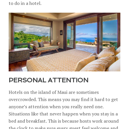
to do in a hotel.
PERSONAL ATTENTION
Hotels on the island of Maui are sometimes
overcrowded. This means you may find it hard to get
anyone’s attention when you really need one.
Situations like that never happen when you stay in a
bed and breakfast. This is because hosts work around
the clock to make sure every guest feel welcome and