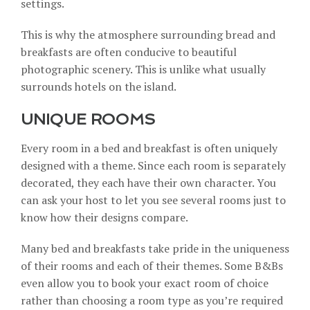
settings.
This is why the atmosphere surrounding bread and
breakfasts are often conducive to beautiful
photographic scenery. This is unlike what usually
surrounds hotels on the island.
UNIQUE ROOMS
Every room in a bed and breakfast is often uniquely
designed with a theme. Since each room is separately
decorated, they each have their own character. You
can ask your host to let you see several rooms just to
know how their designs compare.
Many bed and breakfasts take pride in the
uniqueness
of their rooms
and each of their themes. Some B&Bs
even allow you to book your exact room of choice
rather than choosing a room type as you’re required