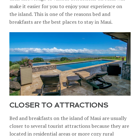
make it easier for you to enjoy your experience on
the island. This is one of the reasons bed and
breakfasts are the best places to stay in Maui.
CLOSER TO ATTRACTIONS
Bed and breakfasts on the island of Maui are usually
closer to several tourist attractions because they are
located in residential areas or more cozy rural