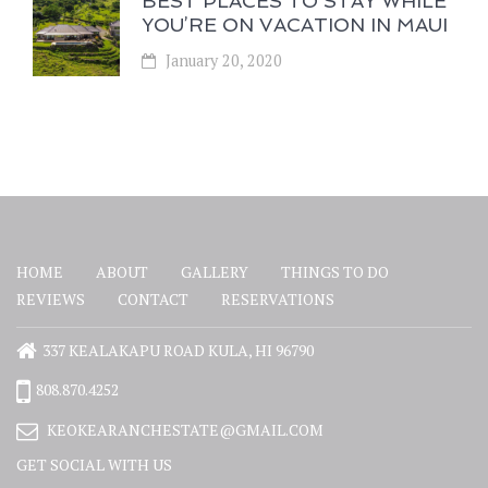
BEST PLACES TO STAY WHILE
YOU’RE ON VACATION IN MAUI
January 20, 2020
HOME
ABOUT
GALLERY
THINGS TO DO
REVIEWS
CONTACT
RESERVATIONS
337 KEALAKAPU ROAD KULA, HI 96790
808.870.4252
KEOKEARANCHESTATE@GMAIL.COM
GET SOCIAL WITH US