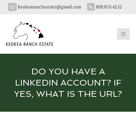
keokearanchestate@gmail.com
808.870.4252
DO YOU HAVE A
LINKEDIN ACCOUNT? IF
YES, WHAT IS THE URL?