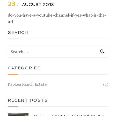
23
AUGUST 2018
do-you-have-a-youtube-channel-if-yes-what-is-the-
url
SEARCH
CATEGORIES
Keokea Ranch Estate
(1)
RECENT POSTS