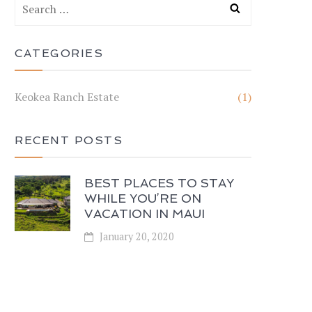
CATEGORIES
Keokea Ranch Estate
(1)
RECENT POSTS
BEST PLACES TO STAY
WHILE YOU’RE ON
VACATION IN MAUI
January 20, 2020