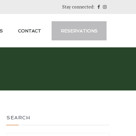
Stay connected:
S
CONTACT
RESERVATIONS
SEARCH