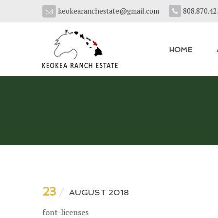
keokearanchestate@gmail.com
808.870.42
HOME
23
AUGUST 2018
font-licenses