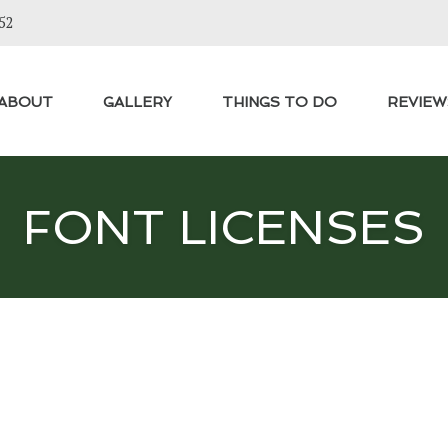
52
ABOUT
GALLERY
THINGS TO DO
REVIEW
FONT LICENSES