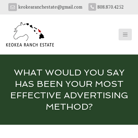
keokearanchestate@gmail.com
808.870.4252
WHAT WOULD YOU SAY
HAS BEEN YOUR MOST
EFFECTIVE ADVERTISING
METHOD?