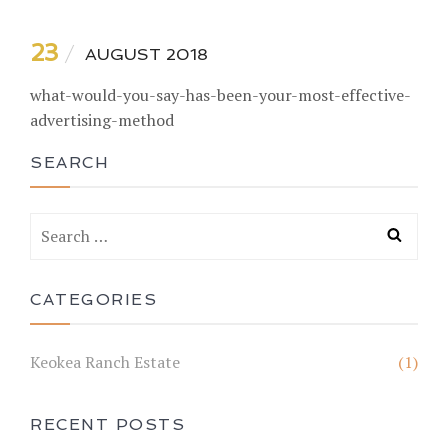
23
AUGUST 2018
what-would-you-say-has-been-your-most-effective-
advertising-method
SEARCH
CATEGORIES
Keokea Ranch Estate
(1)
RECENT POSTS