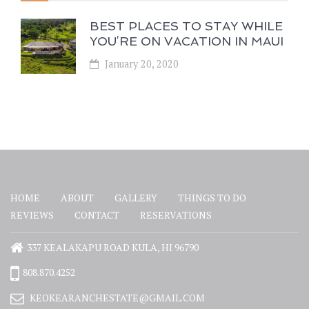
BEST PLACES TO STAY WHILE
YOU’RE ON VACATION IN MAUI
January 20, 2020
HOME
ABOUT
GALLERY
THINGS TO DO
REVIEWS
CONTACT
RESERVATIONS
337 KEALAKAPU ROAD KULA, HI 96790
808.870.4252
KEOKEARANCHESTATE@GMAIL.COM