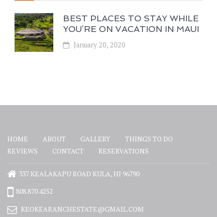
BEST PLACES TO STAY WHILE
YOU’RE ON VACATION IN MAUI
January 20, 2020
HOME
ABOUT
GALLERY
THINGS TO DO
REVIEWS
CONTACT
RESERVATIONS
337 KEALAKAPU ROAD KULA, HI 96790
808.870.4252
KEOKEARANCHESTATE@GMAIL.COM