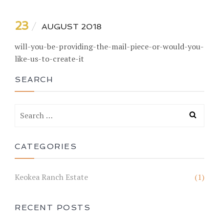
23
AUGUST 2018
will-you-be-providing-the-mail-piece-or-would-you-
like-us-to-create-it
SEARCH
CATEGORIES
Keokea Ranch Estate
(1)
RECENT POSTS