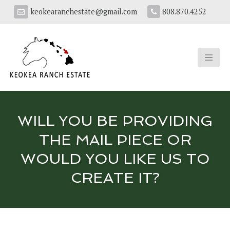
keokearanchestate@gmail.com
808.870.4252
WILL YOU BE PROVIDING
THE MAIL PIECE OR
WOULD YOU LIKE US TO
CREATE IT?