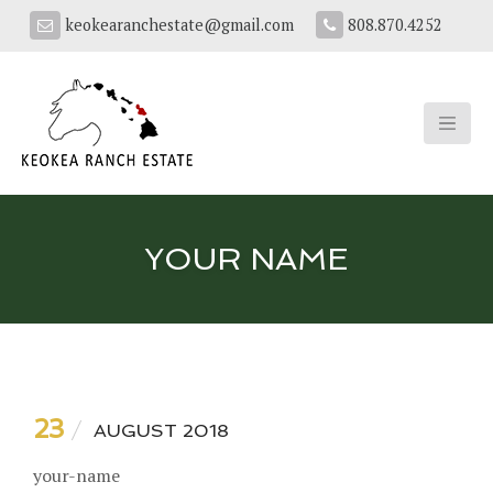
keokearanchestate@gmail.com
808.870.4252
YOUR NAME
23
AUGUST 2018
your-name