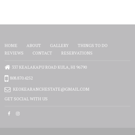
HOME
ABOUT
GALLERY
THINGS TO DO
REVIEWS
CONTACT
RESERVATIONS
337 KEALAKAPU ROAD KULA, HI 96790
808.870.4252
KEOKEARANCHESTATE@GMAIL.COM
GET SOCIAL WITH US