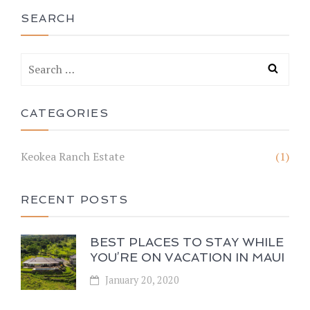
SEARCH
CATEGORIES
Keokea Ranch Estate
(1)
RECENT POSTS
BEST PLACES TO STAY WHILE
YOU’RE ON VACATION IN MAUI
January 20, 2020